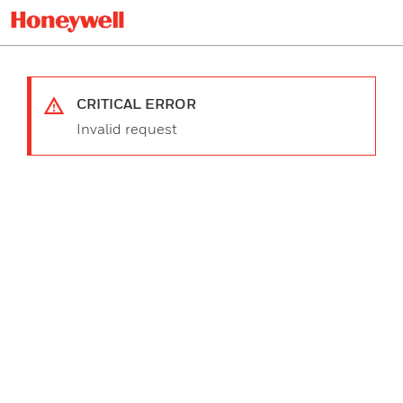
CRITICAL ERROR
Invalid request